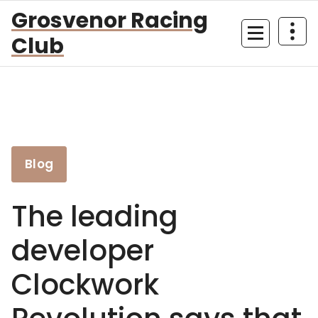
Skip
Grosvenor Racing
to
Club
content
Blog
The leading
developer
Clockwork