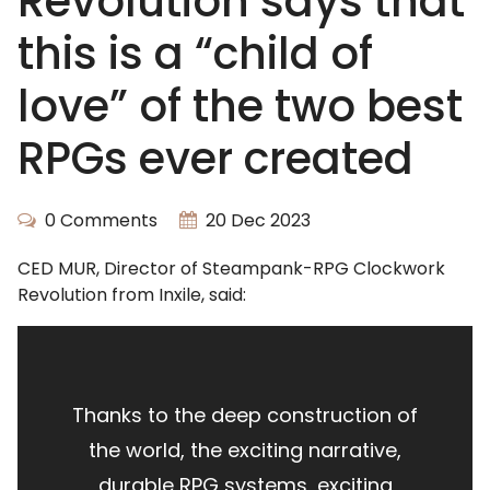
Revolution says that
this is a “child of
love” of the two best
RPGs ever created
0 Comments
20 Dec 2023
CED MUR, Director of Steampank-RPG Clockwork
Revolution from Inxile, said:
Thanks to the deep construction of
the world, the exciting narrative,
durable RPG systems, exciting