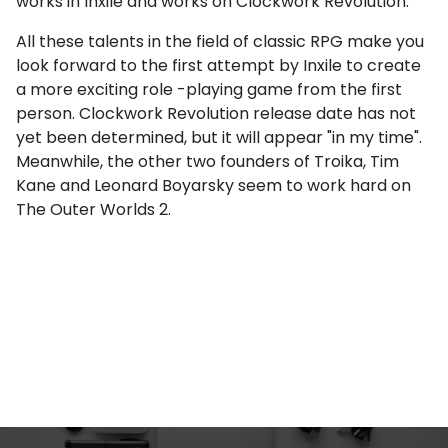
works in Inxile and works on Clockwork Revolution.
All these talents in the field of classic RPG make you
look forward to the first attempt by Inxile to create
a more exciting role -playing game from the first
person. Clockwork Revolution release date has not
yet been determined, but it will appear "in my time".
Meanwhile, the other two founders of Troika, Tim
Kane and Leonard Boyarsky seem to work hard on
The Outer Worlds 2.