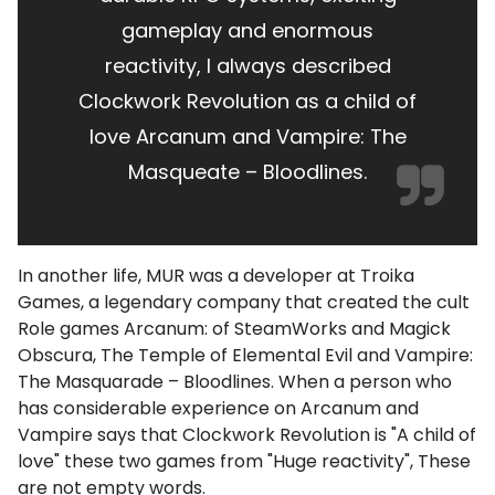
gameplay and enormous
reactivity, I always described
Clockwork Revolution as a child of
love Arcanum and Vampire: The
Masqueate – Bloodlines.
In another life, MUR was a developer at Troika
Games, a legendary company that created the cult
Role games Arcanum: of SteamWorks and Magick
Obscura, The Temple of Elemental Evil and Vampire:
The Masquarade – Bloodlines. When a person who
has considerable experience on Arcanum and
Vampire says that Clockwork Revolution is "A child of
love" these two games from "Huge reactivity", These
are not empty words.