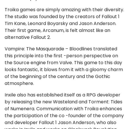
Troika games are simply amazing with their diversity.
The studio was founded by the creators of Fallout 1
Tim Kane, Leonard Boyarsky and Jason Anderson.
Their first game, Arcanum, is felt almost like an
alternative Fallout 2.
Vampire: The Masquarade – Bloodlines translated
this principle into the first -person perspective on
the Source engine from Valve. This game to this day
looks fantastic, it blows from it with a gloomy charm
of the beginning of the century and the Gothic
atmosphere.
Inxile also has established itself as a RPG developer
by releasing the new Wasteland and Torment: Tides
of Numenera. Communication with Troika enhances
the participation of the co -founder of the company
and developer Fallout 1 Jason Anderson, who also